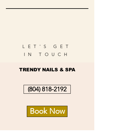
LET'S GET
IN TOUCH
TRENDY NAILS & SPA
(804) 818-2192
Book Now