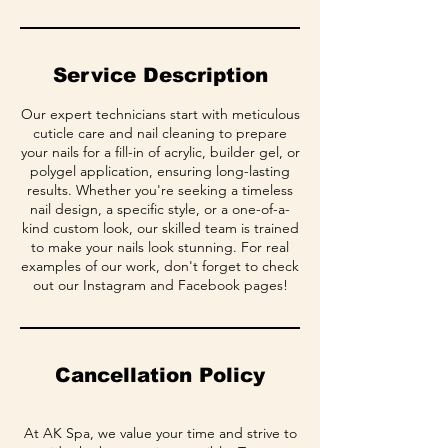
Service Description
Our expert technicians start with meticulous
cuticle care and nail cleaning to prepare
your nails for a fill-in of acrylic, builder gel, or
polygel application, ensuring long-lasting
results. Whether you're seeking a timeless
nail design, a specific style, or a one-of-a-
kind custom look, our skilled team is trained
to make your nails look stunning. For real
examples of our work, don't forget to check
out our Instagram and Facebook pages!
Cancellation Policy
At AK Spa, we value your time and strive to