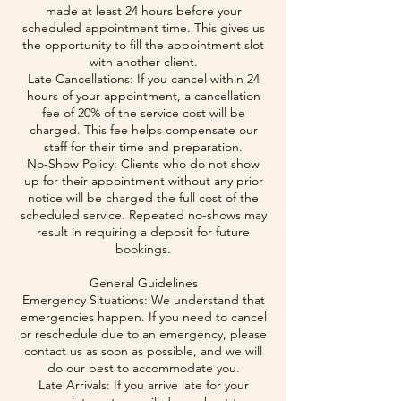
made at least 24 hours before your
scheduled appointment time. This gives us
the opportunity to fill the appointment slot
with another client.
Late Cancellations: If you cancel within 24
hours of your appointment, a cancellation
fee of 20% of the service cost will be
charged. This fee helps compensate our
staff for their time and preparation.
No-Show Policy: Clients who do not show
up for their appointment without any prior
notice will be charged the full cost of the
scheduled service. Repeated no-shows may
result in requiring a deposit for future
bookings.
General Guidelines
Emergency Situations: We understand that
emergencies happen. If you need to cancel
or reschedule due to an emergency, please
contact us as soon as possible, and we will
do our best to accommodate you.
Late Arrivals: If you arrive late for your