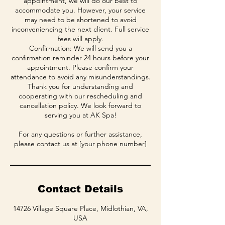
appointment, we will do our best to
accommodate you. However, your service
may need to be shortened to avoid
inconveniencing the next client. Full service
fees will apply.
Confirmation: We will send you a
confirmation reminder 24 hours before your
appointment. Please confirm your
attendance to avoid any misunderstandings.
Thank you for understanding and
cooperating with our rescheduling and
cancellation policy. We look forward to
serving you at AK Spa!
For any questions or further assistance,
please contact us at [your phone number]
Contact Details
14726 Village Square Place, Midlothian, VA,
USA