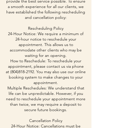
provide the best service possible. To ensure
a smooth experience for all our clients, we
have established the following rescheduling
and cancellation policy:
Rescheduling Policy
24-Hour Notice: We require a minimum of
24-hour notice to reschedule your
appointment. This allows us to
accommodate other clients who may be
waiting for an opening.
How to Reschedule: To reschedule your
appointment, please contact us via phone
at (804)818-2192. You may also use our online
booking system to make changes to your
appointment.
Multiple Reschedules: We understand that
life can be unpredictable. However, if you
need to reschedule your appointment more
than twice, we may require a deposit to
secure future bookings.
Cancellation Policy
24-Hour Notice: Cancellations must be