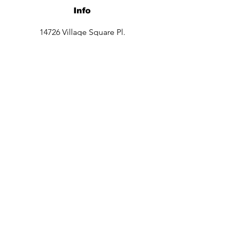
Info
14726 Village Square Pl.
Midlothian, VA 23112
Opening Hours
Mon - Sat: 9:30am - 8pm
Sun: 10am -6pm
Contact