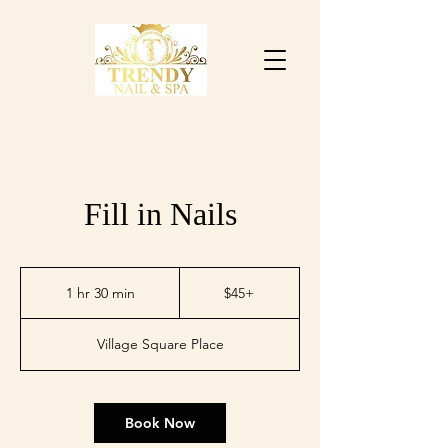
Fill in Nails
$45+
1 hr 30 min
1
$45+
h
3
Village Square Place
0
m
i
n
Book Now