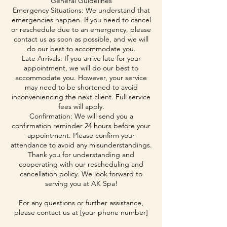
General Guidelines
Emergency Situations: We understand that
emergencies happen. If you need to cancel
or reschedule due to an emergency, please
contact us as soon as possible, and we will
do our best to accommodate you.
Late Arrivals: If you arrive late for your
appointment, we will do our best to
accommodate you. However, your service
may need to be shortened to avoid
inconveniencing the next client. Full service
fees will apply.
Confirmation: We will send you a
confirmation reminder 24 hours before your
appointment. Please confirm your
attendance to avoid any misunderstandings.
Thank you for understanding and
cooperating with our rescheduling and
cancellation policy. We look forward to
serving you at AK Spa!
For any questions or further assistance,
please contact us at [your phone number]