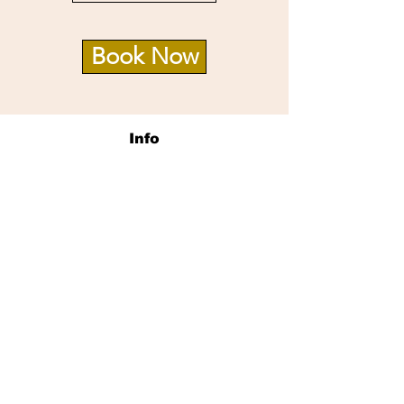
Book Now
Info
14726 Village Square Pl.
Midlothian, VA 23112
Opening Hours
Mon - Sat: 9:30am - 8pm
Sun: 10am -6pm