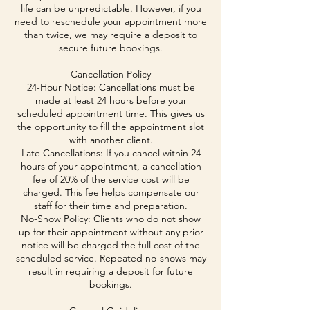
life can be unpredictable. However, if you
need to reschedule your appointment more
than twice, we may require a deposit to
secure future bookings.
Cancellation Policy
24-Hour Notice: Cancellations must be
made at least 24 hours before your
scheduled appointment time. This gives us
the opportunity to fill the appointment slot
with another client.
Late Cancellations: If you cancel within 24
hours of your appointment, a cancellation
fee of 20% of the service cost will be
charged. This fee helps compensate our
staff for their time and preparation.
No-Show Policy: Clients who do not show
up for their appointment without any prior
notice will be charged the full cost of the
scheduled service. Repeated no-shows may
result in requiring a deposit for future
bookings.