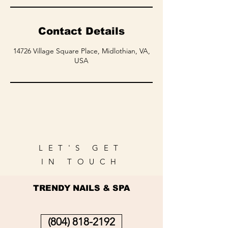
Contact Details
14726 Village Square Place, Midlothian, VA,
USA
LET'S GET
IN TOUCH
TRENDY NAILS & SPA
(804) 818-2192