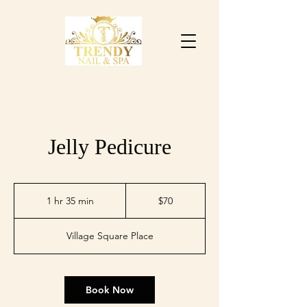
Jelly Pedicure
$70
1 hr 35 min
1
$70
h
3
Village Square Place
5
m
i
n
Book Now