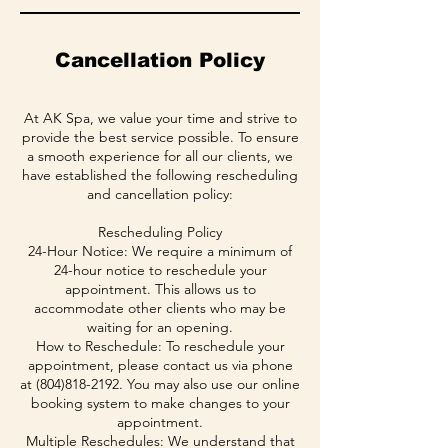
Cancellation Policy
At AK Spa, we value your time and strive to
provide the best service possible. To ensure
a smooth experience for all our clients, we
have established the following rescheduling
and cancellation policy:
Rescheduling Policy
24-Hour Notice: We require a minimum of
24-hour notice to reschedule your
appointment. This allows us to
accommodate other clients who may be
waiting for an opening.
How to Reschedule: To reschedule your
appointment, please contact us via phone
at (804)818-2192. You may also use our online
booking system to make changes to your
appointment.
Multiple Reschedules: We understand that