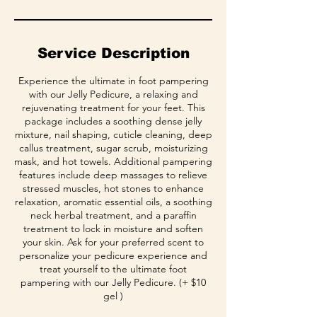
Service Description
Experience the ultimate in foot pampering
with our Jelly Pedicure, a relaxing and
rejuvenating treatment for your feet. This
package includes a soothing dense jelly
mixture, nail shaping, cuticle cleaning, deep
callus treatment, sugar scrub, moisturizing
mask, and hot towels. Additional pampering
features include deep massages to relieve
stressed muscles, hot stones to enhance
relaxation, aromatic essential oils, a soothing
neck herbal treatment, and a paraffin
treatment to lock in moisture and soften
your skin. Ask for your preferred scent to
personalize your pedicure experience and
treat yourself to the ultimate foot
pampering with our Jelly Pedicure. (+ $10
gel )