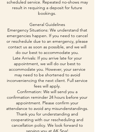
scheduled service. Repeated no-shows may
result in requiring a deposit for future
bookings.
General Guidelines
Emergency Situations: We understand that
emergencies happen. If you need to cancel
or reschedule due to an emergency, please
contact us as soon as possible, and we will
do our best to accommodate you.
Late Arrivals: If you arrive late for your
appointment, we will do our best to
accommodate you. However, your service
may need to be shortened to avoid
inconveniencing the next client. Full service
fees will apply.
Confirmation: We will send you a
confirmation reminder 24 hours before your
appointment. Please confirm your
attendance to avoid any misunderstandings.
Thank you for understanding and
cooperating with our rescheduling and
cancellation policy. We look forward to
serving you at AK Spa!