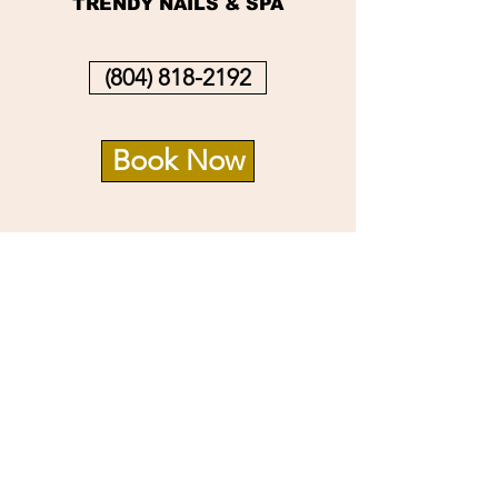
TRENDY NAILS & SPA
(804) 818-2192
Book Now
Info
14726 Village Square Pl.
Midlothian, VA 23112
Opening Hours
Mon - Sat: 9:30am - 8pm