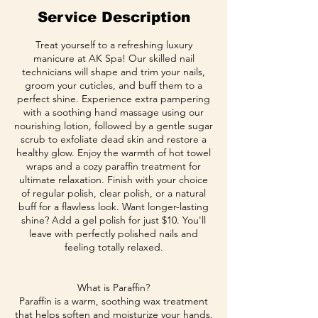
Service Description
Treat yourself to a refreshing luxury
manicure at AK Spa! Our skilled nail
technicians will shape and trim your nails,
groom your cuticles, and buff them to a
perfect shine. Experience extra pampering
with a soothing hand massage using our
nourishing lotion, followed by a gentle sugar
scrub to exfoliate dead skin and restore a
healthy glow. Enjoy the warmth of hot towel
wraps and a cozy paraffin treatment for
ultimate relaxation. Finish with your choice
of regular polish, clear polish, or a natural
buff for a flawless look. Want longer-lasting
shine? Add a gel polish for just $10. You'll
leave with perfectly polished nails and
feeling totally relaxed.
What is Paraffin?
Paraffin is a warm, soothing wax treatment
that helps soften and moisturize your hands.