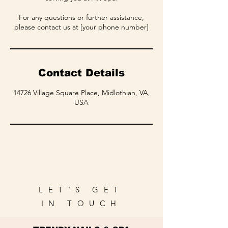
For any questions or further assistance,
please contact us at [your phone number]
Contact Details
14726 Village Square Place, Midlothian, VA,
USA
LET'S GET
IN TOUCH