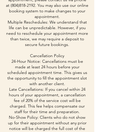
at (804)818-2192. You may also use our online
booking system to make changes to your
appointment.
Multiple Reschedules: We understand that
life can be unpredictable. However, if you
need to reschedule your appointment more
than twice, we may require a deposit to
secure future bookings.
Cancellation Policy
24-Hour Notice: Cancellations must be
made at least 24 hours before your
scheduled appointment time. This gives us
the opportunity to fill the appointment slot
with another client.
Late Cancellations: If you cancel within 24
hours of your appointment, a cancellation
fee of 20% of the service cost will be
charged. This fee helps compensate our
staff for their time and preparation.
No-Show Policy: Clients who do not show
up for their appointment without any prior
notice will be charged the full cost of the