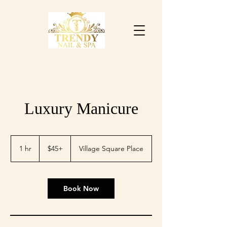
Luxury Manicure
$45+
1 hr
1
$45+
Village Square Place
h
Book Now