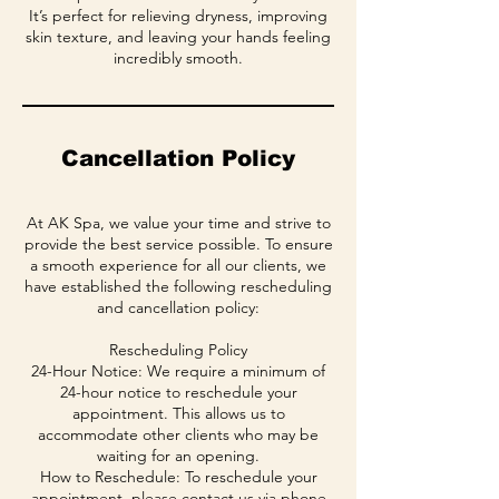
It’s perfect for relieving dryness, improving
skin texture, and leaving your hands feeling
incredibly smooth.
Cancellation Policy
At AK Spa, we value your time and strive to
provide the best service possible. To ensure
a smooth experience for all our clients, we
have established the following rescheduling
and cancellation policy:
Rescheduling Policy
24-Hour Notice: We require a minimum of
24-hour notice to reschedule your
appointment. This allows us to
accommodate other clients who may be
waiting for an opening.
How to Reschedule: To reschedule your
appointment, please contact us via phone