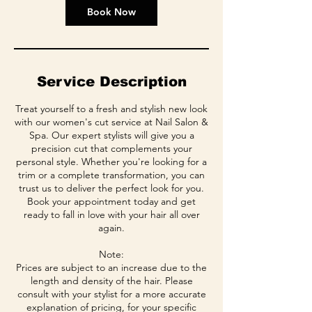
Book Now
Service Description
Treat yourself to a fresh and stylish new look
with our women's cut service at Nail Salon &
Spa. Our expert stylists will give you a
precision cut that complements your
personal style. Whether you're looking for a
trim or a complete transformation, you can
trust us to deliver the perfect look for you.
Book your appointment today and get
ready to fall in love with your hair all over
again.
Note:
Prices are subject to an increase due to the
length and density of the hair. Please
consult with your stylist for a more accurate
explanation of pricing, for your specific