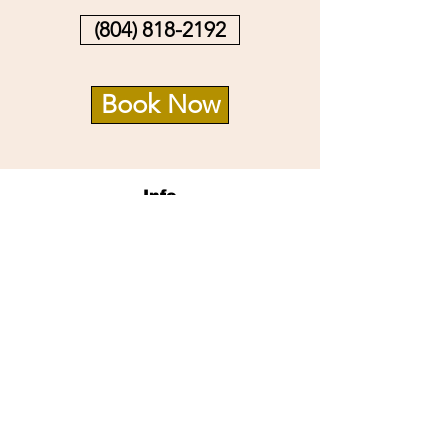
(804) 818-2192
Book Now
Info
14726 Village Square Pl.
Midlothian, VA 23112
Opening Hours
Mon - Sat: 9:30am - 8pm
Sun: 10am -6pm