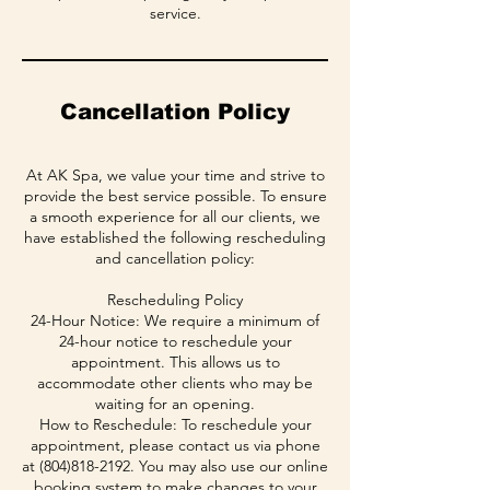
service.
Cancellation Policy
At AK Spa, we value your time and strive to
provide the best service possible. To ensure
a smooth experience for all our clients, we
have established the following rescheduling
and cancellation policy:
Rescheduling Policy
24-Hour Notice: We require a minimum of
24-hour notice to reschedule your
appointment. This allows us to
accommodate other clients who may be
waiting for an opening.
How to Reschedule: To reschedule your
appointment, please contact us via phone
at (804)818-2192. You may also use our online
booking system to make changes to your