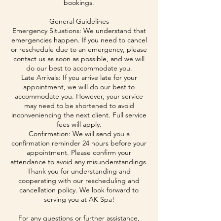
bookings.
General Guidelines
Emergency Situations: We understand that
emergencies happen. If you need to cancel
or reschedule due to an emergency, please
contact us as soon as possible, and we will
do our best to accommodate you.
Late Arrivals: If you arrive late for your
appointment, we will do our best to
accommodate you. However, your service
may need to be shortened to avoid
inconveniencing the next client. Full service
fees will apply.
Confirmation: We will send you a
confirmation reminder 24 hours before your
appointment. Please confirm your
attendance to avoid any misunderstandings.
Thank you for understanding and
cooperating with our rescheduling and
cancellation policy. We look forward to
serving you at AK Spa!
For any questions or further assistance,