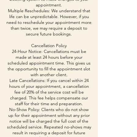
appointment.
Multiple Reschedules: We understand that
life can be unpredictable. However, if you
need to reschedule your appointment more
than twice, we may require a deposit to
secure future bookings.
Cancellation Policy
24-Hour Notice: Cancellations must be
made at least 24 hours before your
scheduled appointment time. This gives us
the opportunity to fill the appointment slot
with another client.
Late Cancellations: If you cancel within 24
hours of your appointment, a cancellation
fee of 20% of the service cost will be
charged. This fee helps compensate our
staff for their time and preparation.
No-Show Policy: Clients who do not show
up for their appointment without any prior
notice will be charged the full cost of the
scheduled service. Repeated no-shows may
result in requiring a deposit for future