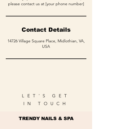
please contact us at [your phone number]
Contact Details
14726 Village Square Place, Midlothian, VA,
USA
LET'S GET
IN TOUCH
TRENDY NAILS & SPA