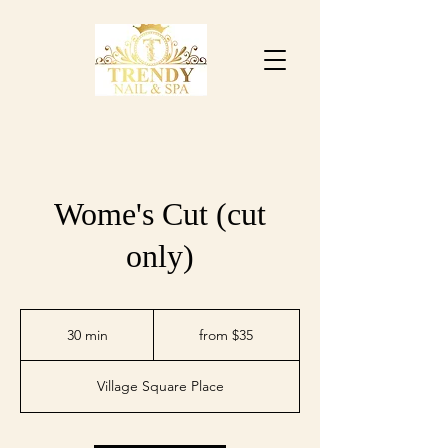
Wome's Cut (cut
only)
from
$35
30 min
3
from $35
0
m
Village Square Place
i
n